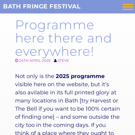
Skip
BATH FRINGE FESTIVAL
to
Programme
content
here there and
everywhere!
24TH APRIL 2025
STEVE
Not only is the
2025 programme
visible here on the website, but it’s
also avilable in its full printed glory at
many locations in Bath [try Harvest or
The Bell if you want to be 100% certain
of finding one] – and some outside the
city too in the coming days. If you
think of a place where they ought to