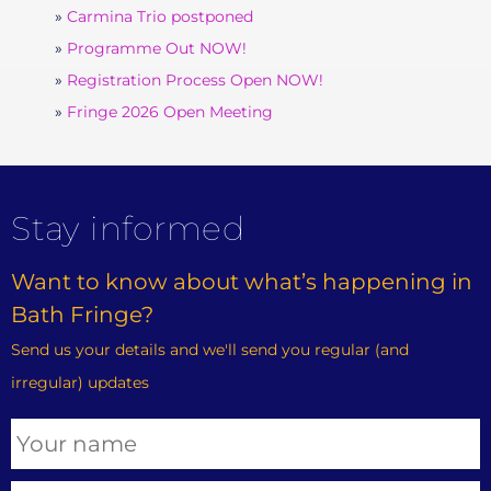
Carmina Trio postponed
Programme Out NOW!
Registration Process Open NOW!
Fringe 2026 Open Meeting
Stay informed
Want to know about what’s happening in
Bath Fringe?
Send us your details and we'll send you regular (and
irregular) updates