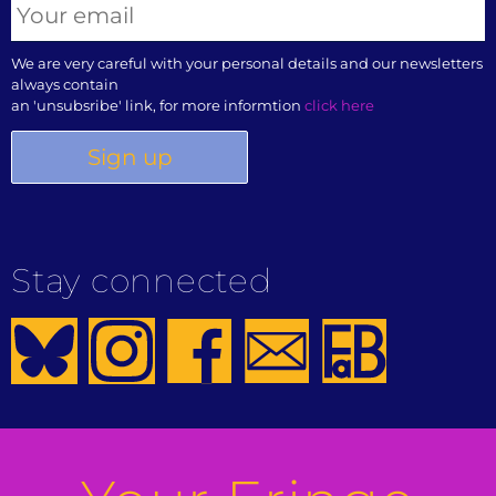
We are very careful with your personal details and our newsletters
always contain
an 'unsubsribe' link, for more informtion
click here
Stay connected