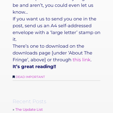
be and aren’t, you could even let us
know…
If you want us to send you one in the
post, send us an A4 self-addressed
envelope with a ‘large letter’ stamp on
it.
There’s one to download on the
downloads page [under ‘About The
Fringe’, above] or through
this link
.
It’s great reading!!
DEAD IMPORTANT
Recent Posts
The Update List