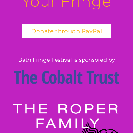
Your Fringe
Bath Fringe Festival is sponsored by