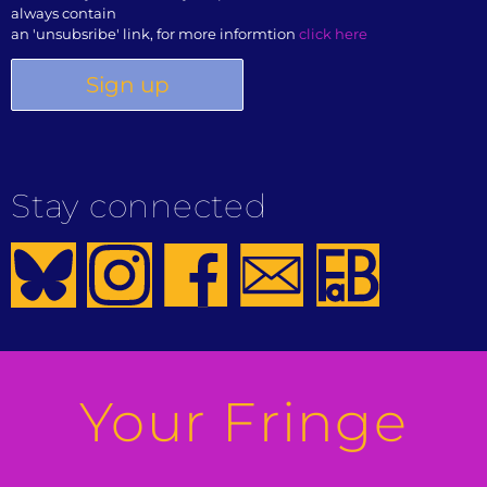
always contain
an 'unsubsribe' link, for more informtion
click here
Stay connected
Your Fringe