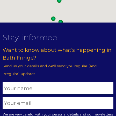
Stay informed
Want to know about what’s happening in
Bath Fringe?
Send us your details and we'll send you regular (and
irregular) updates
We are very careful with your personal details and our newsletters