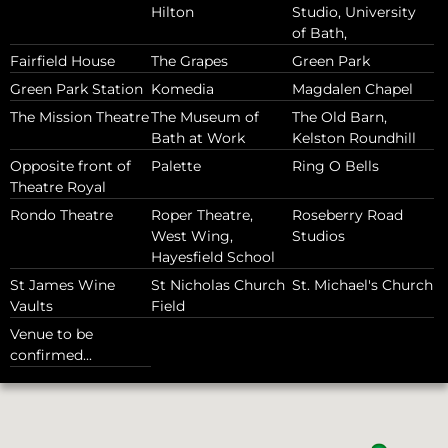
Hilton
Studio, University
of Bath,
Fairfield House
The Grapes
Green Park
Green Park Station
Komedia
Magdalen Chapel
The Mission Theatre
The Museum of
The Old Barn,
Bath at Work
Kelston Roundhill
Opposite front of
Palette
Ring O Bells
Theatre Royal
Rondo Theatre
Roper Theatre,
Roseberry Road
West Wing,
Studios
Hayesfield School
St James Wine
St Nicholas Church
St. Michael's Church
Vaults
Field
Venue to be
confirmed...