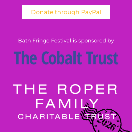
Bath Fringe Festival is sponsored by