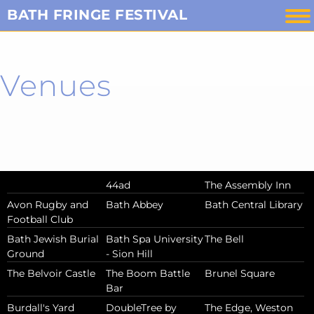
Skip
BATH FRINGE FESTIVAL
to
content
Venues
44ad
The Assembly Inn
Avon Rugby and
Bath Abbey
Bath Central Library
Football Club
Bath Jewish Burial
Bath Spa University
The Bell
Ground
- Sion Hill
The Belvoir Castle
The Boom Battle
Brunel Square
Bar
Burdall's Yard
DoubleTree by
The Edge, Weston