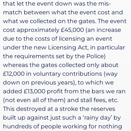
that let the event down was the mis-
match between what the event cost and
what we collected on the gates. The event
cost approximately £45,000 (an increase
due to the costs of licensing an event
under the new Licensing Act, in particular
the requirements set by the Police)
whereas the gates collected only about
£12,000 in voluntary contributions (way
down on previous years), to which we
added £13,000 profit from the bars we ran
(not even all of them) and stall fees, etc.
This destroyed at a stroke the reserves
built up against just such a ‘rainy day’ by
hundreds of people working for nothing