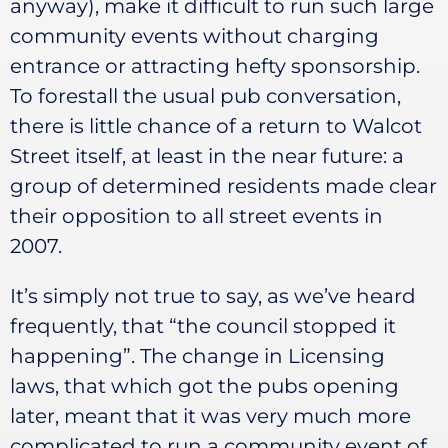
anyway), make it difficult to run such large
community events without charging
entrance or attracting hefty sponsorship.
To forestall the usual pub conversation,
there is little chance of a return to Walcot
Street itself, at least in the near future: a
group of determined residents made clear
their opposition to all street events in
2007.
It’s simply not true to say, as we’ve heard
frequently, that “the council stopped it
happening”. The change in Licensing
laws, that which got the pubs opening
later, meant that it was very much more
complicated to run a community event of