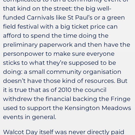
that kind on the street: the big well-
funded Carnivals like St Paul’s or a green
field festival with a big ticket price can
afford to spend the time doing the
preliminary paperwork and then have the
personpower to make sure everyone
sticks to what they’re supposed to be
doing: a small community organisation
doesn’t have those kind of resources. But
it is true that as of 2010 the council
withdrew the financial backing the Fringe
used to support the Kensington Meadows
events in general.
Walcot Day itself was never directly paid