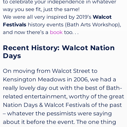
to celebrate your independence in whatever
way you see fit, just the same!
We were all very inspired by 2019’s
Walcot
Festivals
history events (Bath Arts Workshop),
and now there’s a
book
too. . .
Recent History: Walcot Nation
Days
On moving from Walcot Street to
Kensington Meadows in 2006, we had a
really lovely day out with the best of Bath-
related entertainment, worthy of the great
Nation Days & Walcot Festivals of the past
– whatever the pessimists were saying
about it before the event. The one thing