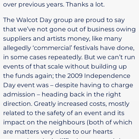
over previous years. Thanks a lot.
The Walcot Day group are proud to say
that we’ve not gone out of business owing
suppliers and artists money, like many
allegedly ‘commercial’ festivals have done,
in some cases repeatedly. But we can’t run
events of that scale without building up
the funds again; the 2009 Independence
Day event was – despite having to charge
admission – heading back in the right
direction. Greatly increased costs, mostly
related to the safety of an event and its
impact on the neighbours (both of which
are matters very close to our hearts