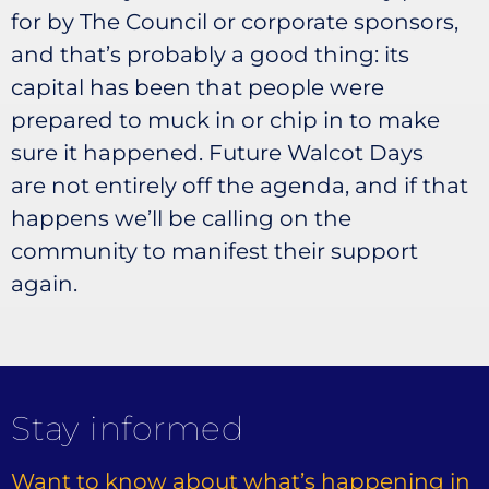
for by The Council or corporate sponsors,
and that’s probably a good thing: its
capital has been that people were
prepared to muck in or chip in to make
sure it happened. Future Walcot Days
are not entirely off the agenda, and if that
happens we’ll be calling on the
community to manifest their support
again.
Stay informed
Want to know about what’s happening in