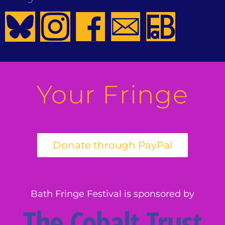
Your Fringe
Bath Fringe Festival is sponsored by