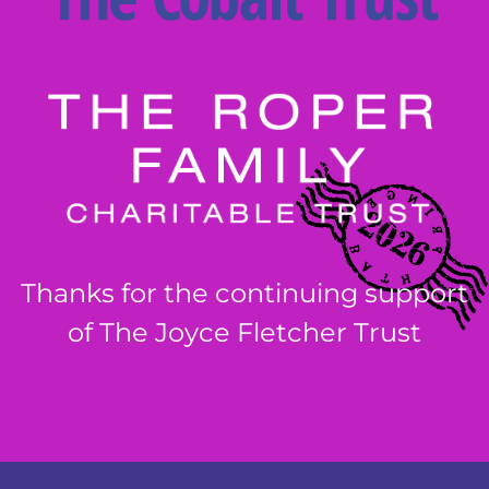
Thanks for the continuing support
of The Joyce Fletcher Trust