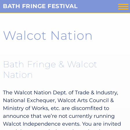
Skip
BATH FRINGE FESTIVAL
to
content
Walcot Nation
Bath Fringe & Walcot
Nation
The Walcot Nation Dept. of Trade & Industry,
National Exchequer, Walcot Arts Council &
Ministry of Works, etc. are discomfited to
announce that we’re not currently running
Walcot Independence events. You are invited