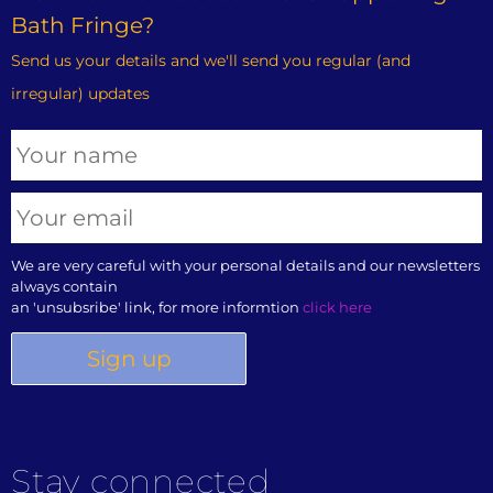
Bath Fringe?
Send us your details and we'll send you regular (and
irregular) updates
We are very careful with your personal details and our newsletters
always contain
an 'unsubsribe' link, for more informtion
click here
Stay connected