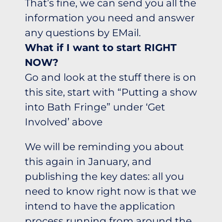
That’s fine, we can send you all the
information you need and answer
any questions by EMail.
What if I want to start RIGHT
NOW?
Go and look at the stuff there is on
this site, start with “Putting a show
into Bath Fringe” under ‘Get
Involved’ above
We will be reminding you about
this again in January, and
publishing the key dates: all you
need to know right now is that we
intend to have the application
process running from around the