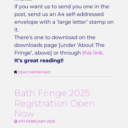
If you want us to send you one in the
post, send us an A4 self-addressed
envelope with a ‘large letter’ stamp on
it.
There’s one to download on the
downloads page [under ‘About The
Fringe’, above] or through
this link
.
It’s great reading!!
DEAD IMPORTANT
Bath Fringe 2025
Registration Open
Now
4TH FEBRUARY 2025