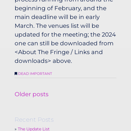
beginning of February, and the
main deadline will be in early
March. The venues list will be
updated for the meeting; the 2024
one can still be downloaded from
<About The Fringe / Links and
downloads> above.
DEAD IMPORTANT
Posts
Older posts
navigation
Recent Posts
The Update List