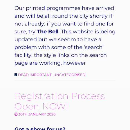
Our printed programmes have arrived
and will be all round the city shortly if
not already: if you want to find one for
sure, try
The Bell
. This website is being
updated but we seenm to have a
problem with some of the ‘search’
facility: the style links on the search
page are working, however
DEAD IMPORTANT
,
UNCATEGORISED
Registration Process
Open NOW!
30TH JANUARY 2026
Got a show for us?