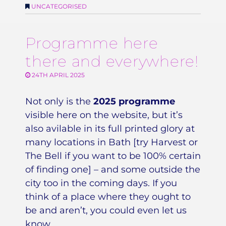
UNCATEGORISED
Programme here
there and everywhere!
24TH APRIL 2025
Not only is the
2025 programme
visible here on the website, but it’s
also avilable in its full printed glory at
many locations in Bath [try Harvest or
The Bell if you want to be 100% certain
of finding one] – and some outside the
city too in the coming days. If you
think of a place where they ought to
be and aren’t, you could even let us
know…