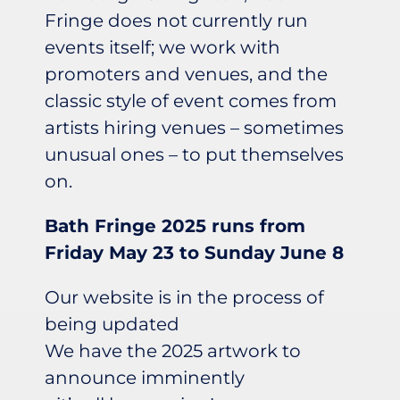
Fringe does not currently run
events itself; we work with
promoters and venues, and the
classic style of event comes from
artists hiring venues – sometimes
unusual ones – to put themselves
on.
Bath Fringe 2025 runs from
Friday May 23 to Sunday June 8
Our website is in the process of
being updated
We have the 2025 artwork to
announce imminently