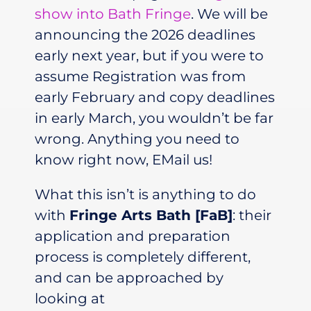
show into Bath Fringe
. We will be
announcing the 2026 deadlines
early next year, but if you were to
assume Registration was from
early February and copy deadlines
in early March, you wouldn’t be far
wrong. Anything you need to
know right now, EMail us!
What this
isn’t
is anything to do
with
Fringe Arts Bath [FaB]
: their
application and preparation
process is completely different,
and can be approached by
looking at