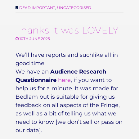
DEAD IMPORTANT
,
UNCATEGORISED
Thanks it was LOVELY
10TH JUNE 2025
We’ll have reports and suchlike all in
good time.
We have an
Audience Research
Questionnaire
here
, if you want to
help us for a minute. It was made for
Bedlam but is suitable for giving us
feedback on all aspects of the Fringe,
as well as a bit of telling us what we
need to know [we don’t sell or pass on
our data].