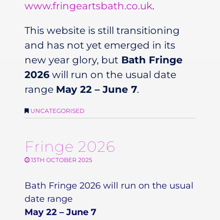
www.fringeartsbath.co.uk
.
This website is still transitioning
and has not yet emerged in its
new year glory, but
Bath Fringe
2026
will run on the usual date
range
May 22 – June 7
.
UNCATEGORISED
Fringe 2026
13TH OCTOBER 2025
Bath Fringe 2026 will run on the usual
date range
May 22 – June 7