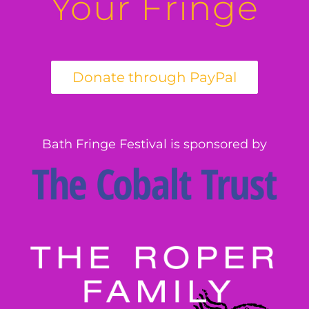
Your Fringe
Bath Fringe Festival is sponsored by