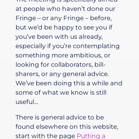
at people who haven’t done our
Fringe – or any Fringe – before,
but we’d be happy to see you if
you’ve been with us already,
especially if you’re contemplating
something more ambitious, or
looking for collaborators, bill-
sharers, or any general advice.
We’ve been doing this a while and
some of what we know is still
useful…
There is general advice to be
found elsewhere on this website,
start with the page
Putting a