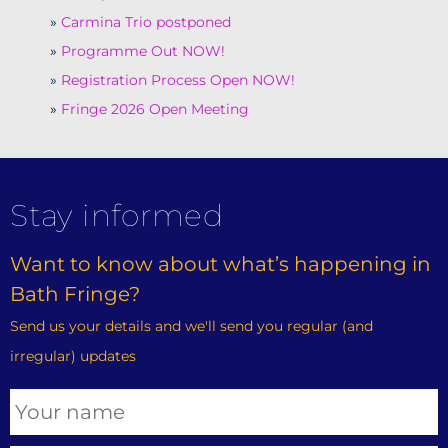
Carmina Trio postponed
Programme Out NOW!
Registration Process Open NOW!
Fringe 2026 Open Meeting
Stay informed
Want to know about what’s happening in
Bath Fringe?
Send us your details and we'll send you regular (and
irregular) updates