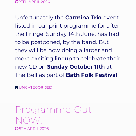
19TH APRIL 2026
Unfortunately the
Carmina Trio
event
listed in our print programme for after
the Fringe, Sunday 14th June, has had
to be postponed, by the band. But
they will be now doing a larger and
more exciting lineup to celebrate their
new CD on
Sunday October 11th
at
The Bell as part of
Bath Folk Festival
UNCATEGORISED
Programme Out
NOW!
9TH APRIL 2026