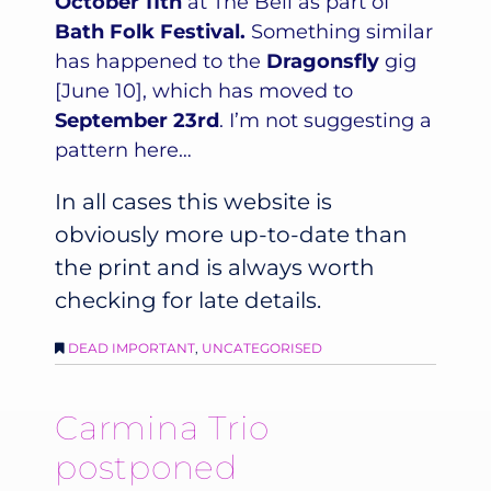
October 11th
at The Bell as part of
Bath Folk Festival.
Something similar
has happened to the
Dragonsfly
gig
[June 10], which has moved to
September 23rd
. I’m not suggesting a
pattern here…
In all cases this website is
obviously more up-to-date than
the print and is always worth
checking for late details.
DEAD IMPORTANT
,
UNCATEGORISED
Carmina Trio
postponed