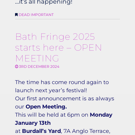
…it’s all happening!
DEAD IMPORTANT
Bath Fringe 2025
starts here – OPEN
MEETING
3RD DECEMBER 2024
The time has come round again to
launch next year’s festival!
Our first announcement is as always
our
Open Meeting.
This will be held at 6pm on
Monday
January 13th
at
Burdall’s Yard
, 7A Anglo Terrace,