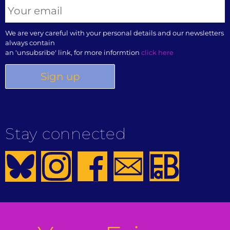
We are very careful with your personal details and our newsletters
always contain
an 'unsubsribe' link, for more informtion
click here
Stay connected