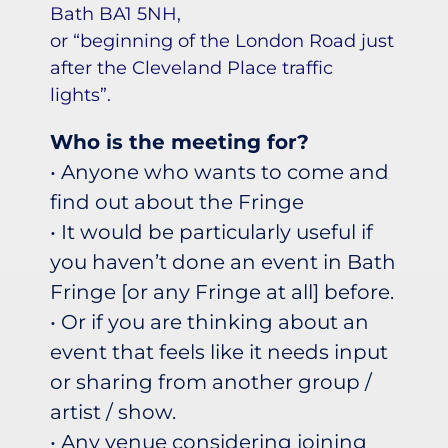
Bath BA1 5NH,
or “beginning of the London Road just
after the Cleveland Place traffic
lights”.
Who is the meeting for?
• Anyone who wants to come and
find out about the Fringe
• It would be particularly useful if
you haven’t done an event in Bath
Fringe [or any Fringe at all] before.
• Or if you are thinking about an
event that feels like it needs input
or sharing from another group /
artist / show.
• Any venue considering joining