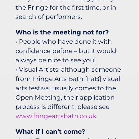
the Fringe for the first time, or in
search of performers.
Who is the meeting not for?
• People who have done it with
confidence before – but it would
always be nice to see you!
• Visual Artists: although someone
from Fringe Arts Bath [FaB] visual
arts festival usually comes to the
Open Meeting, their application
process is different, please see
www.fringeartsbath.co.uk
.
What if I can’t come?