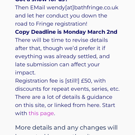
Then EMail wendy[at]bathfringe.co.uk
and let her conduct you down the
road to Fringe registration!
Copy Deadline is Monday March 2nd
There will be time to revise details
after that, though we’d prefer it if
eveything was already settled, and
late submission can affect your
impact.
Registration fee is [still!] £50, with
discounts for repeat events, series, etc.
There are a lot of details & guidance
on this site, or linked from here. Start
with
this page
.
More details and any changes will