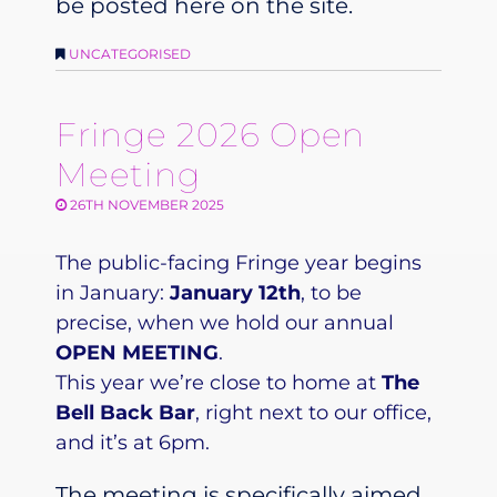
be posted here on the site.
UNCATEGORISED
Fringe 2026 Open
Meeting
26TH NOVEMBER 2025
The public-facing Fringe year begins
in January:
January 12th
, to be
precise, when we hold our annual
OPEN MEETING
.
This year we’re close to home at
The
Bell Back Bar
, right next to our office,
and it’s at 6pm.
The meeting is specifically aimed