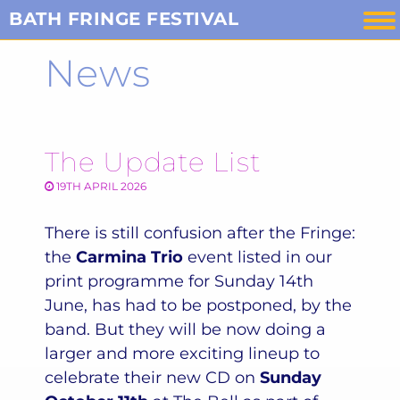
Skip
BATH FRINGE FESTIVAL
to
News
content
The Update List
19TH APRIL 2026
There is still confusion after the Fringe:
the
Carmina Trio
event listed in our
print programme for Sunday 14th
June, has had to be postponed, by the
band. But they will be now doing a
larger and more exciting lineup to
celebrate their new CD on
Sunday