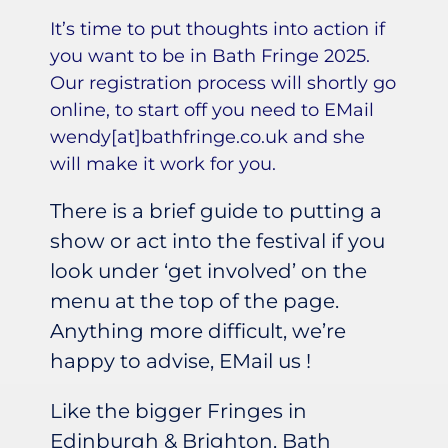
It’s time to put thoughts into action if
you want to be in Bath Fringe 2025.
Our registration process will shortly go
online, to start off you need to EMail
wendy[at]bathfringe.co.uk and she
will make it work for you.
There is a brief guide to putting a
show or act into the festival if you
look under ‘get involved’ on the
menu at the top of the page.
Anything more difficult, we’re
happy to advise, EMail us !
Like the bigger Fringes in
Edinburgh & Brighton, Bath