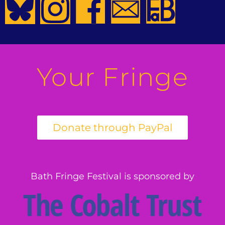
Your Fringe
Bath Fringe Festival is sponsored by