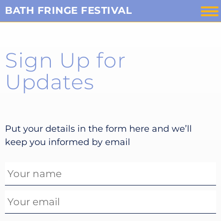
Skip
BATH FRINGE FESTIVAL
to
content
Sign Up for
Updates
Put your details in the form here and we’ll
keep you informed by email