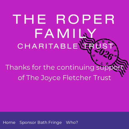
Thanks for the continuing support
of The Joyce Fletcher Trust
Home
Sponsor Bath Fringe
Who?