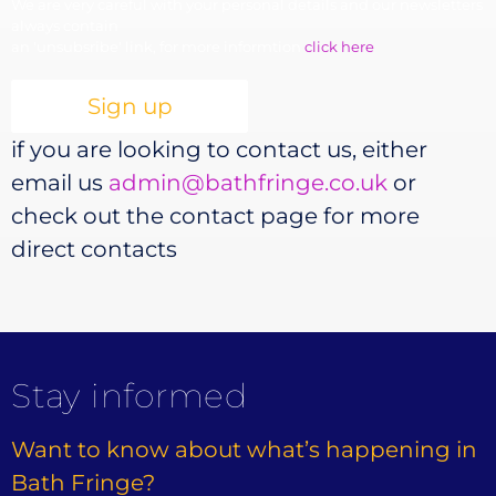
We are very careful with your personal details and our newsletters
always contain
an 'unsubsribe' link, for more informtion
click here
if you are looking to contact us, either
email us
admin@bathfringe.co.uk
or
check out the contact page for more
direct contacts
Stay informed
Want to know about what’s happening in
Bath Fringe?