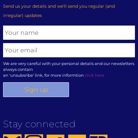
Send us your details and we'll send you regular (and
irregular) updates
We are very careful with your personal details and our newsletters
always contain
an 'unsubsribe' link, for more informtion
click here
Stay connected