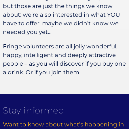
but those are just the things we know
about: we’re also interested in what YOU
have to offer, maybe we didn’t know we
needed you yet…
Fringe volunteers are all jolly wonderful,
happy, intelligent and deeply attractive
people – as you will discover if you buy one
a drink. Or if you join them.
Stay informed
Want to know about what’s happening in