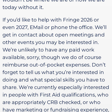
today without it.
If you’d like to help with Fringe 2026 or
even 2027, EMail or phone the office. We’ll
get in contact about open meetings and
other events you may be interested in.
We’re unlikely to have any paid work
available, sorry, though we do of course
reimburse out-of-pocket expenses. Don’t
forget to tell us what you’re interested in
doing and what special skills you have to
share. We’re currently especially interested
in people with First Aid qualifications, who
are appropriately CRB checked, or who
have marketing or fundraising experience,