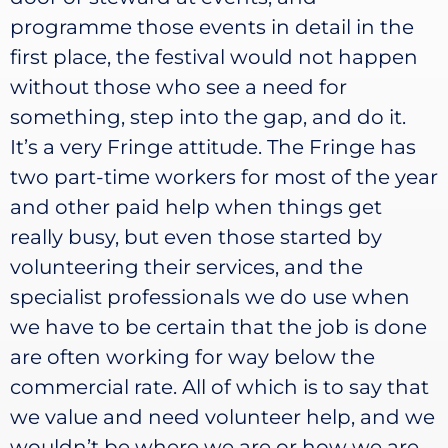
programme those events in detail in the
first place, the festival would not happen
without those who see a need for
something, step into the gap, and do it.
It’s a very Fringe attitude. The Fringe has
two part-time workers for most of the year
and other paid help when things get
really busy, but even those started by
volunteering their services, and the
specialist professionals we do use when
we have to be certain that the job is done
are often working for way below the
commercial rate. All of which is to say that
we value and need volunteer help, and we
wouldn’t be where we are or how we are