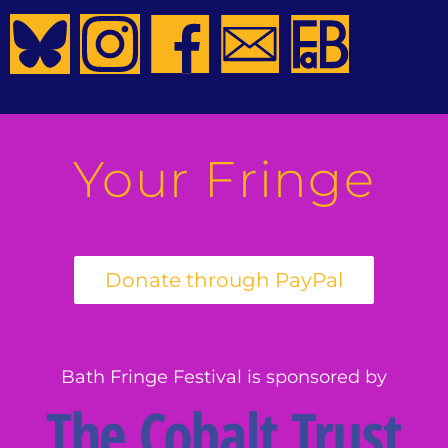
Your Fringe
Bath Fringe Festival is sponsored by