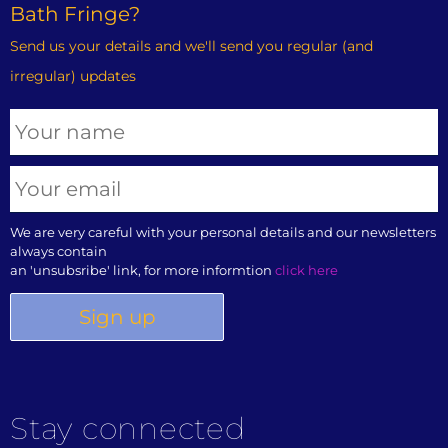
Bath Fringe?
Send us your details and we'll send you regular (and
irregular) updates
We are very careful with your personal details and our newsletters
always contain
an 'unsubsribe' link, for more informtion
click here
Stay connected