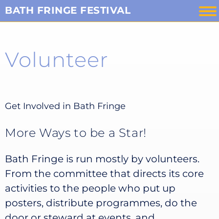
Skip
BATH FRINGE FESTIVAL
to
content
Volunteer
Get Involved in Bath Fringe
More Ways to be a Star!
Bath Fringe is run mostly by volunteers.
From the committee that directs its core
activities to the people who put up
posters, distribute programmes, do the
door or steward at events, and