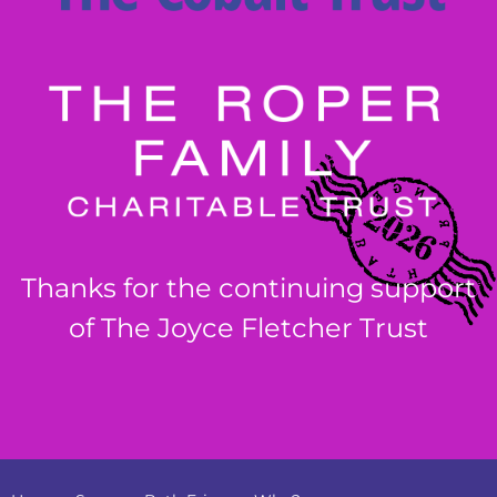
Thanks for the continuing support
of The Joyce Fletcher Trust