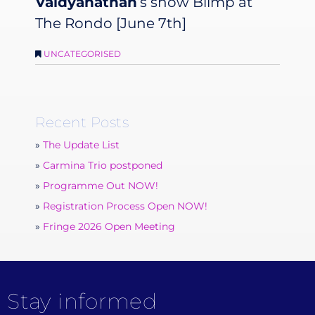
Vaidyanathan
‘s show
Blimp
at
The Rondo [June 7th]
UNCATEGORISED
Recent Posts
The Update List
Carmina Trio postponed
Programme Out NOW!
Registration Process Open NOW!
Fringe 2026 Open Meeting
Stay informed