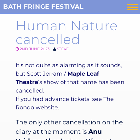
Skip
BATH FRINGE FESTIVAL
to
Human Nature
content
cancelled
2ND JUNE 2023
STEVE
It’s not quite as alarming as it sounds,
but Scott Jerram /
Maple Leaf
Theatre
‘s show of that name has been
cancelled.
If you had advance tickets, see The
Rondo website.
The only other cancellation on the
diary at the moment is
Anu