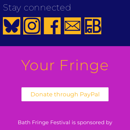
Stay connected
Your Fringe
Bath Fringe Festival is sponsored by