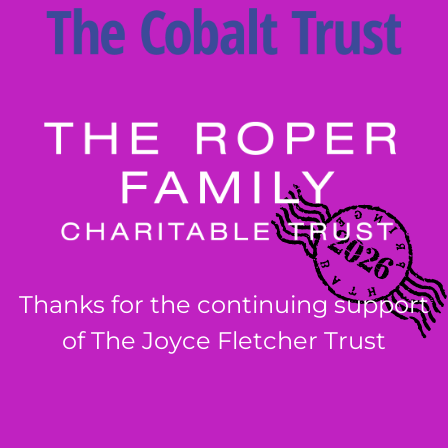
Thanks for the continuing support
of The Joyce Fletcher Trust