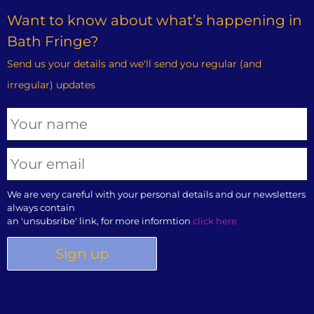
Want to know about what’s happening in
Bath Fringe?
Send us your details and we'll send you regular (and
irregular) updates
We are very careful with your personal details and our newsletters
always contain
an 'unsubsribe' link, for more informtion
click here