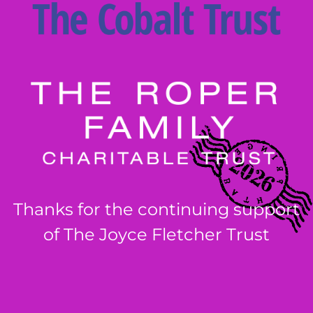
Thanks for the continuing support
of The Joyce Fletcher Trust