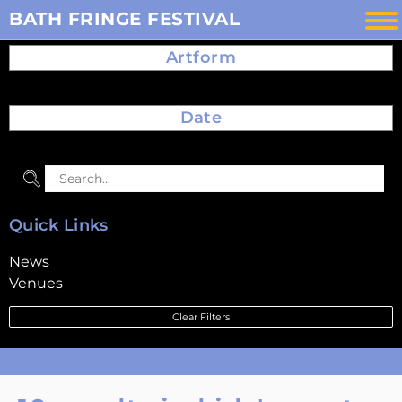
Skip
BATH FRINGE FESTIVAL
to
Artform
content
Date
Quick Links
News
Venues
Clear Filters