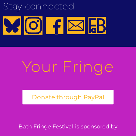
Stay connected
Your Fringe
Bath Fringe Festival is sponsored by