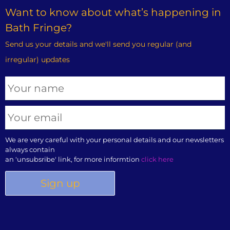
Want to know about what’s happening in
Bath Fringe?
Send us your details and we'll send you regular (and
irregular) updates
We are very careful with your personal details and our newsletters
always contain
an 'unsubsribe' link, for more informtion
click here