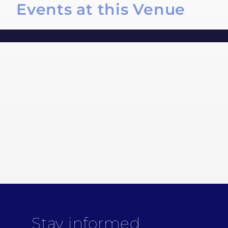
Events at this Venue
Stay informed