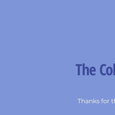
Thanks for t