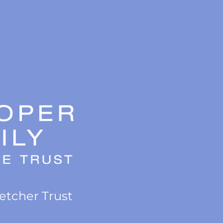
letcher Trust