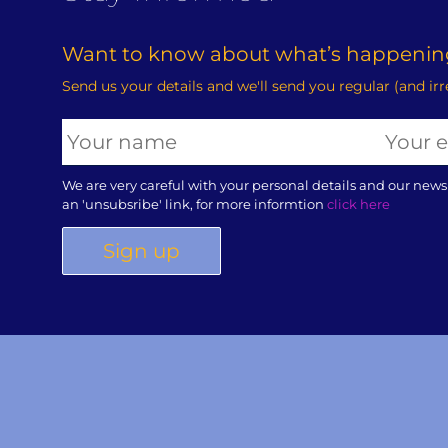
Want to know about what’s happening
Send us your details and we'll send you regular (and ir
We are very careful with your personal details and our news
an 'unsubsribe' link, for more informtion
click here