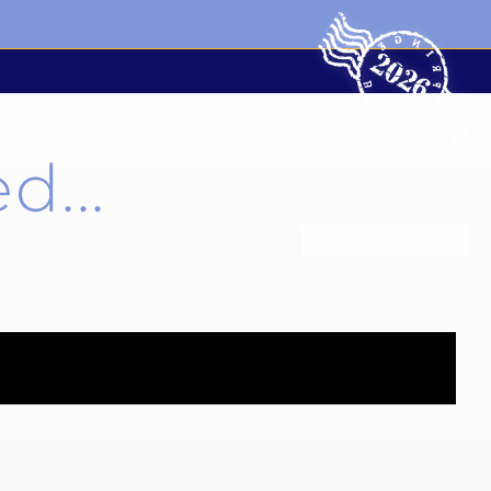
d...
List all venues