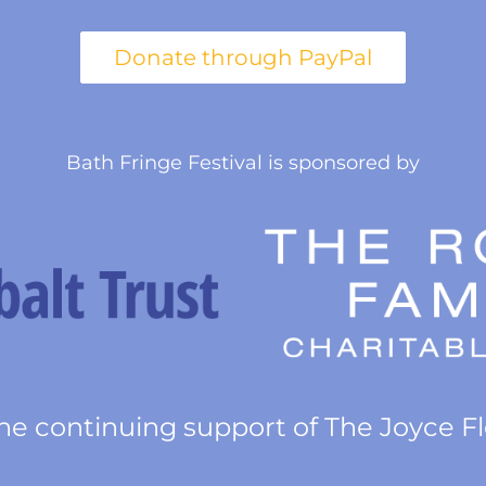
Bath Fringe Festival is sponsored by
he continuing support of The Joyce F