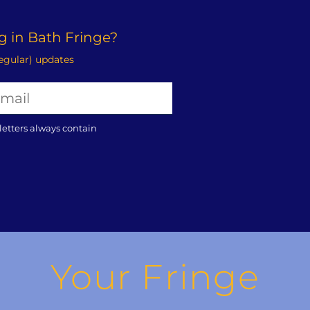
 in Bath Fringe?
regular) updates
letters always contain
Your Fringe