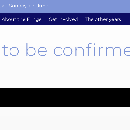
ay – Sunday 7th June
About the Fringe
Get involved
The other years
to be confirme