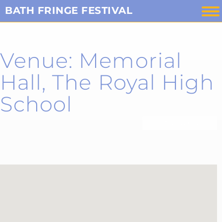
Skip
BATH FRINGE FESTIVAL
to
content
Venue: Memorial
Hall, The Royal High
School
List all venues