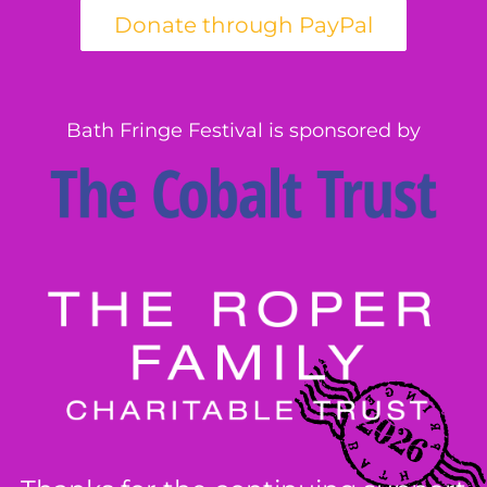
Bath Fringe Festival is sponsored by