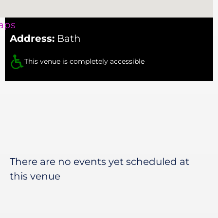
aps
Address:
Bath
This venue is completely accessible
There are no events yet scheduled at
this venue