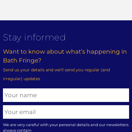
Stay informed
Want to know about what’s happening in
Bath Fringe?
Send us your details and we'll send you regular (and
irregular) updates
We are very careful with your personal details and our newsletters
always contain