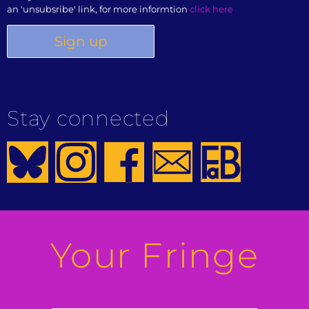
an 'unsubsribe' link, for more informtion
click here
Stay connected
Your Fringe