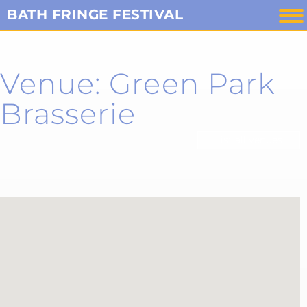
Skip
BATH FRINGE FESTIVAL
to
content
Venue: Green Park
Brasserie
List all venues