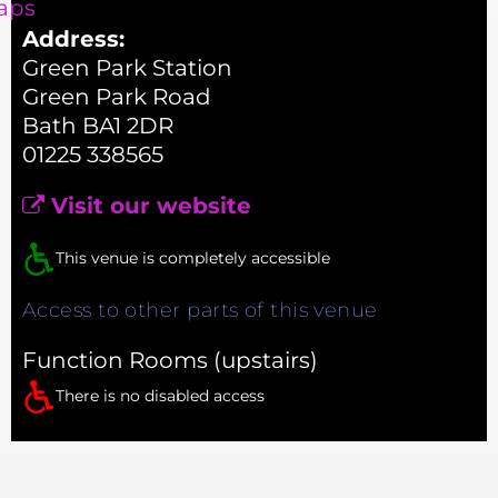
aps
Address:
Green Park Station
Green Park Road
Bath BA1 2DR
01225 338565
Visit our website
This venue is completely accessible
Access to other parts of this venue
Function Rooms (upstairs)
There is no disabled access