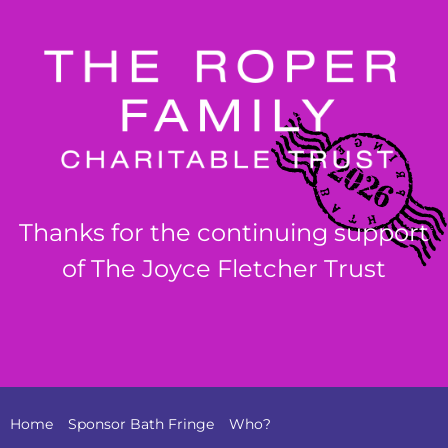
Thanks for the continuing support
of The Joyce Fletcher Trust
Home
Sponsor Bath Fringe
Who?