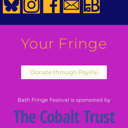
Your Fringe
Bath Fringe Festival is sponsored by