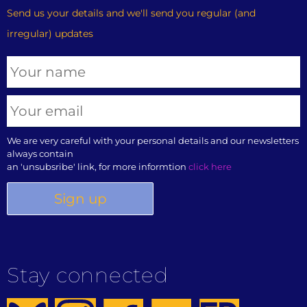
Send us your details and we'll send you regular (and
irregular) updates
We are very careful with your personal details and our newsletters
always contain
an 'unsubsribe' link, for more informtion
click here
Stay connected