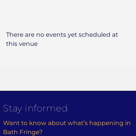
There are no events yet scheduled at
this venue
Stay informed
Want to know about what’s happening in
Bath Fringe?