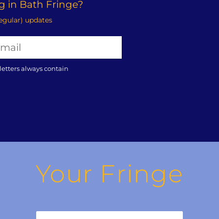
 in Bath Fringe?
regular) updates
letters always contain
Your Fringe