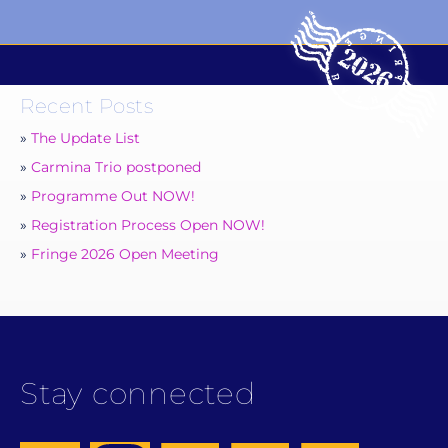
Recent Posts
The Update List
Carmina Trio postponed
Programme Out NOW!
Registration Process Open NOW!
Fringe 2026 Open Meeting
Stay connected