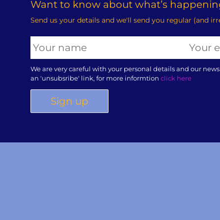
Want to know about what’s happening
Send us your details and we'll send you regular (and ir
We are very careful with your personal details and our news
an 'unsubsribe' link, for more informtion
click here