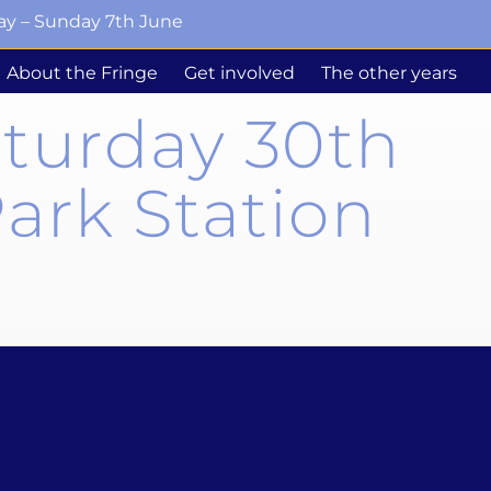
ay – Sunday 7th June
About the Fringe
Get involved
The other years
aturday 30th
ark Station