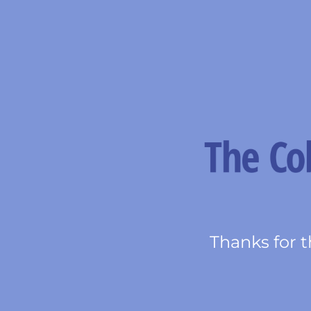
Thanks for t