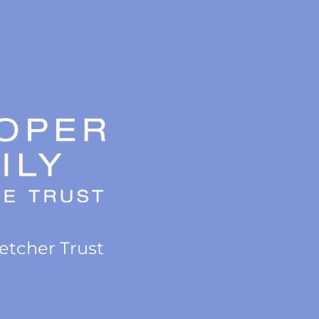
letcher Trust