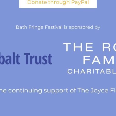
Bath Fringe Festival is sponsored by
he continuing support of The Joyce F