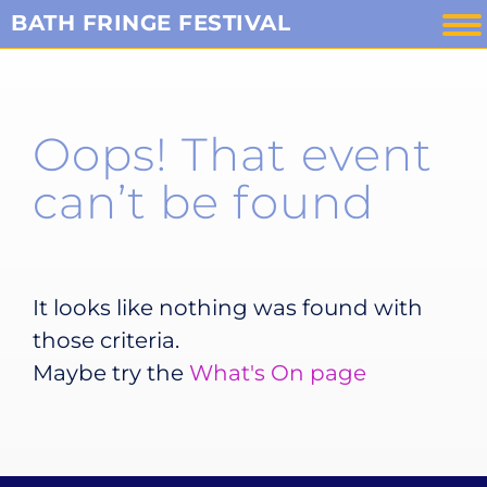
Skip
BATH FRINGE FESTIVAL
to
content
Oops! That event
can’t be found
It looks like nothing was found with
those criteria.
Maybe try the
What's On page