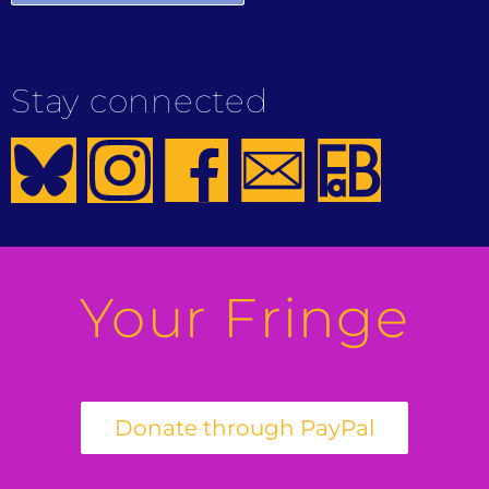
Stay connected
Your Fringe