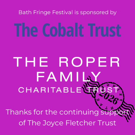
Bath Fringe Festival is sponsored by
Thanks for the continuing support
of The Joyce Fletcher Trust