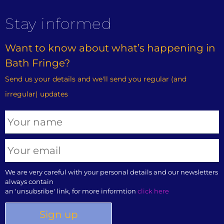
Stay informed
Want to know about what’s happening in
Bath Fringe?
Send us your details and we'll send you regular (and
irregular) updates
We are very careful with your personal details and our newsletters
always contain
an 'unsubsribe' link, for more informtion
click here