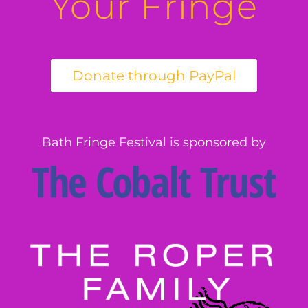
Your Fringe
Bath Fringe Festival is sponsored by