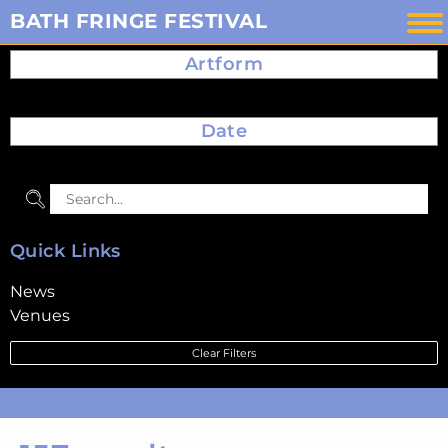
Skip
BATH FRINGE FESTIVAL
to
Artform
content
Date
Quick Links
News
Venues
Clear Filters