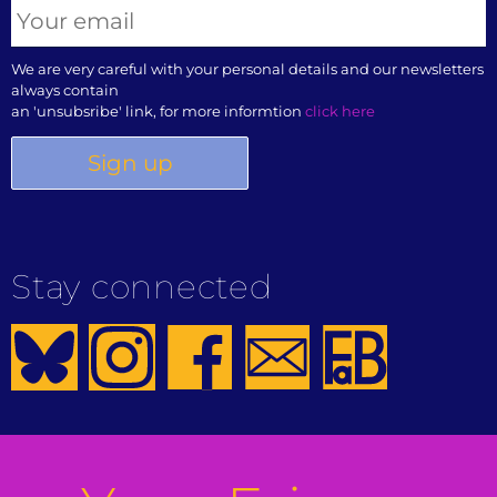
We are very careful with your personal details and our newsletters
always contain
an 'unsubsribe' link, for more informtion
click here
Stay connected