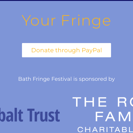
Your Fringe
Bath Fringe Festival is sponsored by