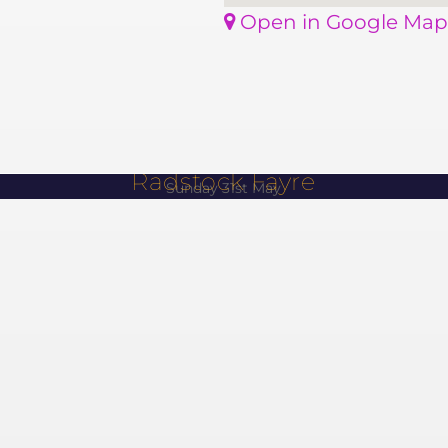
Open in Google Map
Radstock Fayre
Sunday 31st May