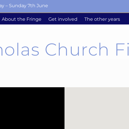
ay – Sunday 7th June
About the Fringe
Get involved
The other years
holas Church F