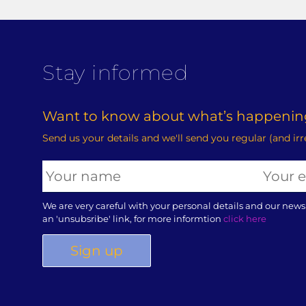
Stay informed
Want to know about what’s happening
Send us your details and we'll send you regular (and ir
We are very careful with your personal details and our news
an 'unsubsribe' link, for more informtion
click here