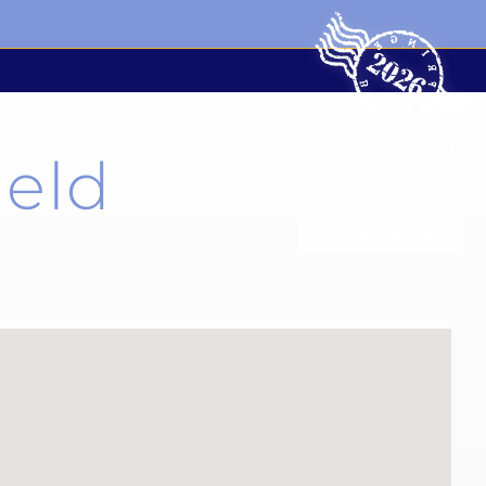
ield
List all venues