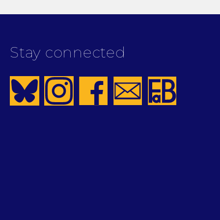
Stay connected