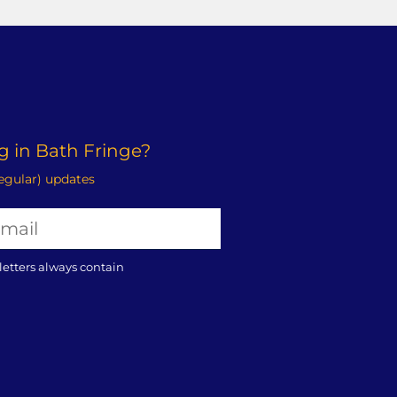
 in Bath Fringe?
regular) updates
letters always contain