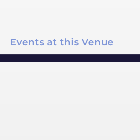
Events at this Venue