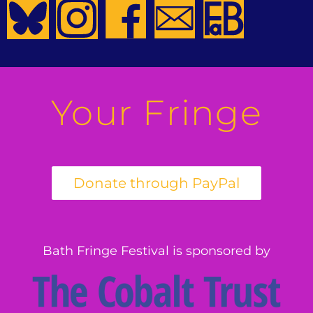
Your Fringe
Bath Fringe Festival is sponsored by