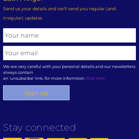
Send us your details and we'll send you regular (and
irregular) updates
We are very careful with your personal details and our newsletters
always contain
an 'unsubsribe' link, for more informtion
click here
Stay connected