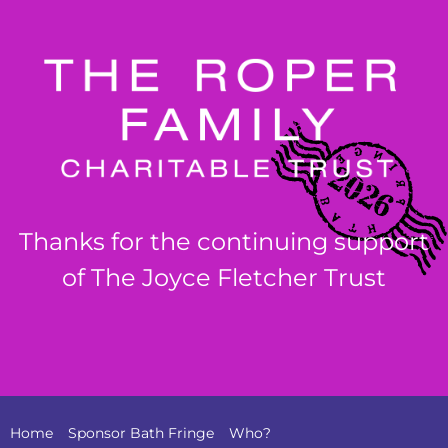
Thanks for the continuing support
of The Joyce Fletcher Trust
Home
Sponsor Bath Fringe
Who?