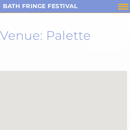
Skip
BATH FRINGE FESTIVAL
to
content
Venue: Palette
List all venues