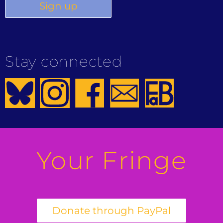
Stay connected
Your Fringe