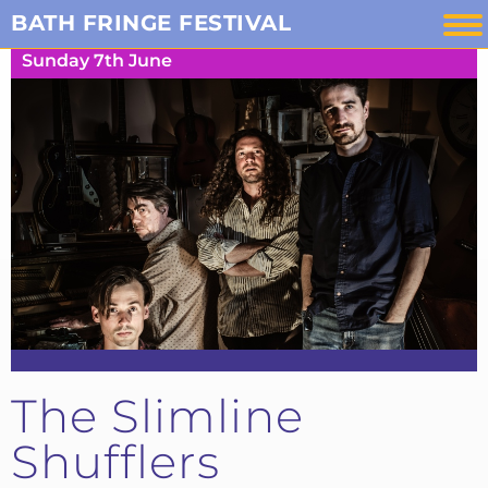
Skip
BATH FRINGE FESTIVAL
to
Sunday 7th June
content
The Slimline
Shufflers