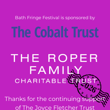
Bath Fringe Festival is sponsored by
Thanks for the continuing support
of The Joyce Fletcher Trust