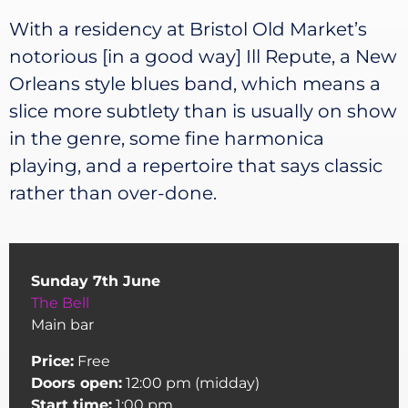
With a residency at Bristol Old Market’s
notorious [in a good way] Ill Repute, a New
Orleans style blues band, which means a
slice more subtlety than is usually on show
in the genre, some fine harmonica
playing, and a repertoire that says classic
rather than over-done.
Sunday 7th June
The Bell
Main bar
Price:
Free
Doors open:
12:00 pm (midday)
Start time:
1:00 pm