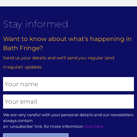
Stay informed
Want to know about what’s happening in
Bath Fringe?
Send us your details and we'll send you regular (and
irregular) updates
We are very careful with your personal details and our newsletters
always contain
an 'unsubsribe' link, for more informtion
click here