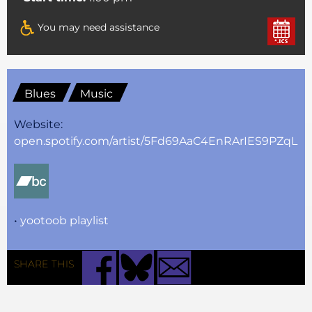
You may need assistance
Blues
Music
Website:
open.spotify.com/artist/5Fd69AaC4EnRArIES9PZqL
•
yootoob playlist
SHARE THIS